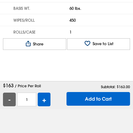
BASIS WT.
60 lbs.
WIPES/ROLL
450
ROLLS/CASE
1
Save to List
Share
$
163
/ Price Per Roll
Subtotal: $
163.00
-
+
Add to Cart
Help
Contact Us
Careers
Shipping Boxes
Plastic Bags
Catalog Request
Privacy
Terms
Cookie Preferences