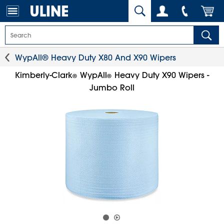
WypAll® Heavy Duty X80 And X90 Wipers
Kimberly-Clark
WypAll
Heavy Duty X90 Wipers -
®
®
Jumbo Roll