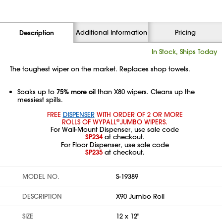
Additional Information
Pricing
Description
In Stock, Ships Today
The toughest wiper on the market. Replaces shop towels.
Soaks up to
75% more oil
than X80 wipers. Cleans up the
messiest spills.
FREE
DISPENSER
WITH ORDER OF 2 OR MORE
ROLLS OF WYPALL
JUMBO WIPERS.
®
For Wall-Mount Dispenser, use sale code
SP234
at checkout.
For Floor Dispenser, use sale code
SP235
at checkout.
MODEL NO.
S-19389
DESCRIPTION
X90 Jumbo Roll
SIZE
12 x 12"