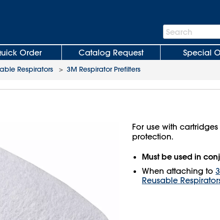
Search
Search
Bar
uick Order
Catalog Request
Special O
ble Respirators
>
3M Respirator Prefilters
For use with cartridges
protection.
Must be used in conj
When attaching to
3
Reusable Respirator