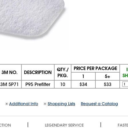
PRICE PER PACKAGE
QTY./
3M NO.
DESCRIPTION
PKG.
SH
1
5+
3M 5P71
P95 Prefilter
10
$34
$33
Additional Info
Shopping Lists
Request a Catalog
|
|
CTION
LEGENDARY SERVICE
FASTE