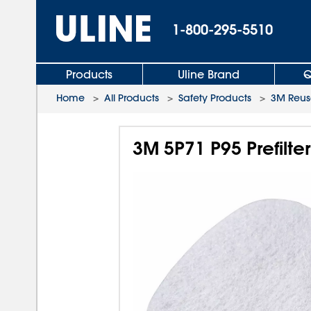
1-800-295-5510
Products
Uline Brand
Q
Home
>
All Products
>
Safety Products
>
3M Reusa
3M 5P71 P95 Prefilter