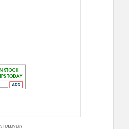
IN STOCK
IPS TODAY
ADD
ST DELIVERY