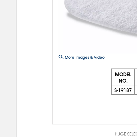
More Images & Video
MODEL
NO.
S-19187
HUGE SELE