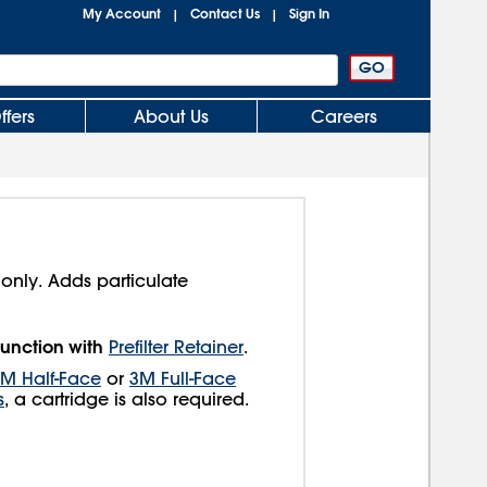
My Account
Contact Us
Sign In
|
|
ffers
About Us
Careers
 only. Adds particulate
unction with
Prefilter Retainer
.
M Half-Face
or
3M Full-Face
s
, a cartridge is also required.