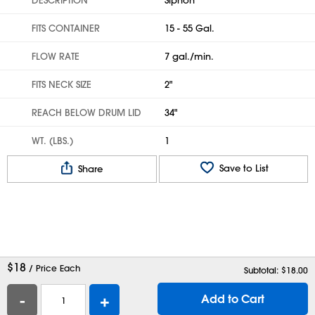
FITS CONTAINER
15 - 55 Gal.
FLOW RATE
7 gal./min.
FITS NECK SIZE
2"
REACH BELOW DRUM LID
34"
WT. (LBS.)
1
Save to List
Share
$
18
/ Price Each
Subtotal: $
18.00
-
+
Add to Cart