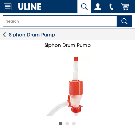
Siphon Drum Pump
Siphon Drum Pump