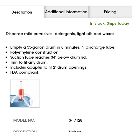
Additional Information
Pricing
Description
In Stock, Ships Today
Dispense mild corrosives, detergents, light oils and waxes.
Empty a 55-gallon drum in 8 minutes. 4' discharge tube.
Polyethylene construction.
Suction tube reaches 34" below drum lid.
Trim to fit any drum.
Includes adapter to fit 2" drum openings.
FDA compliant.
MODEL NO.
S-17128
DESCRIPTION
Siphon