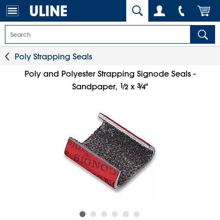
Poly Strapping Seals
Poly and Polyester Strapping Signode Seals -
1
⁄
3
⁄
Sandpaper,
x
"
2
4