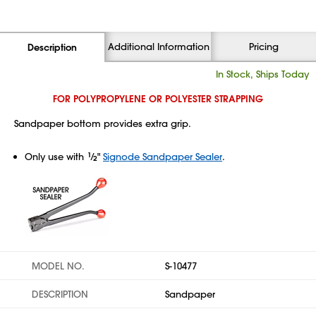
Additional Information
Pricing
Description
In Stock, Ships Today
FOR POLYPROPYLENE OR POLYESTER STRAPPING
Sandpaper bottom provides extra grip.
Only use with
1
⁄
"
Signode Sandpaper Sealer
.
2
MODEL NO.
S-10477
DESCRIPTION
Sandpaper