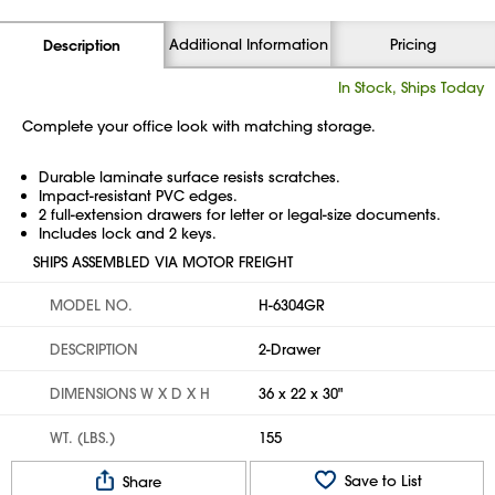
Additional Information
Pricing
Description
In Stock, Ships Today
Complete your office look with matching storage.
Durable laminate surface resists scratches.
Impact-resistant PVC edges.
2 full-extension drawers for letter or legal-size documents.
Includes lock and 2 keys.
SHIPS ASSEMBLED VIA MOTOR FREIGHT
MODEL NO.
H-6304GR
DESCRIPTION
2-Drawer
DIMENSIONS W X D X H
36 x 22 x 30"
WT. (LBS.)
155
Save to List
Share