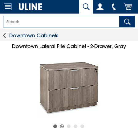
Downtown Cabinets
Downtown Lateral File Cabinet - 2-Drawer, Gray