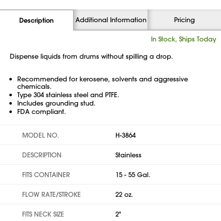
Additional Information
Pricing
Description
In Stock, Ships Today
Dispense liquids from drums without spilling a drop.
Recommended for kerosene, solvents and aggressive
chemicals.
Type 304 stainless steel and PTFE.
Includes grounding stud.
FDA compliant.
MODEL NO.
H-3864
DESCRIPTION
Stainless
FITS CONTAINER
15 - 55 Gal.
FLOW RATE/STROKE
22 oz.
FITS NECK SIZE
2"