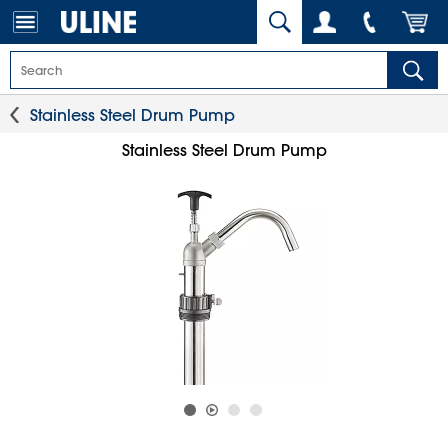
Stainless Steel Drum Pump
Stainless Steel Drum Pump