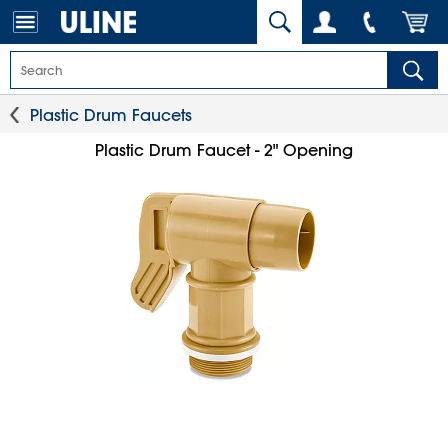
Plastic Drum Faucets
Plastic Drum Faucet - 2" Opening