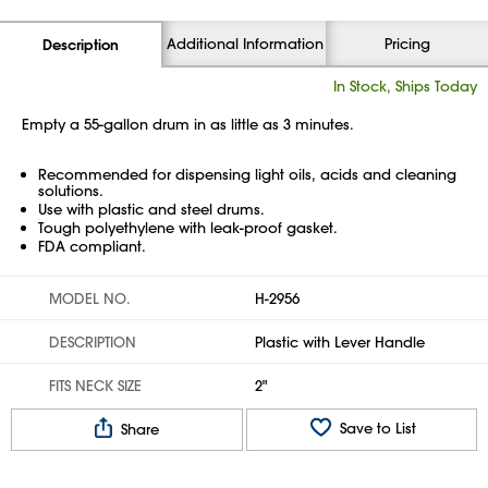
Additional Information
Pricing
Description
In Stock, Ships Today
Empty a 55-gallon drum in as little as 3 minutes.
Recommended for dispensing light oils, acids and cleaning
solutions.
Use with plastic and steel drums.
Tough polyethylene with leak-proof gasket.
FDA compliant.
MODEL NO.
H-2956
DESCRIPTION
Plastic with Lever Handle
FITS NECK SIZE
2"
Save to List
Share