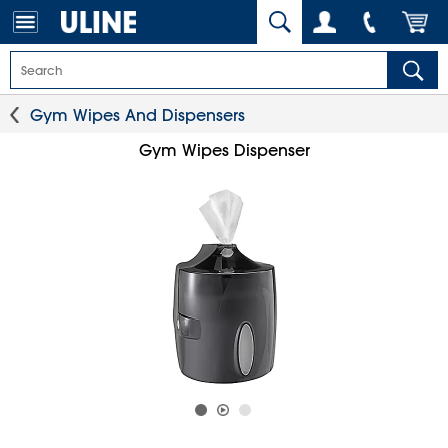
Gym Wipes And Dispensers
Gym Wipes Dispenser