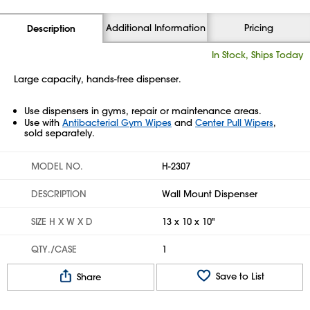
Additional Information
Pricing
Description
In Stock, Ships Today
Large capacity, hands-free dispenser.
Use dispensers in gyms, repair or maintenance areas.
Use with
Antibacterial Gym Wipes
and
Center Pull Wipers
,
sold separately.
MODEL NO.
H-2307
DESCRIPTION
Wall Mount Dispenser
SIZE H X W X D
13 x 10 x 10"
QTY./CASE
1
Save to List
Share