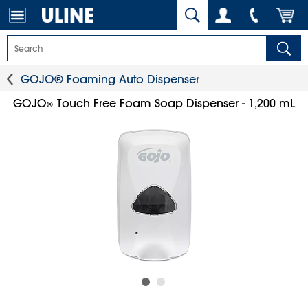
GOJO® Foaming Auto Dispenser
GOJO
Touch Free Foam Soap Dispenser - 1,200 mL
®