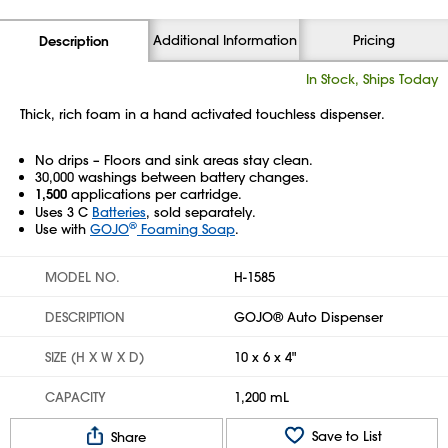
Additional Information
Pricing
Description
In Stock, Ships Today
Thick, rich foam in a hand activated touchless dispenser.
No drips – Floors and sink areas stay clean.
30,000 washings between battery changes.
1,500
applications per cartridge.
Uses 3 C
Batteries
, sold separately.
®
Use with
GOJO
Foaming Soap
.
MODEL NO.
H-1585
DESCRIPTION
GOJO® Auto Dispenser
SIZE (H X W X D)
10 x 6 x 4"
CAPACITY
1,200 mL
Save to List
Share