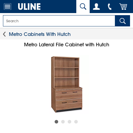
Metro Cabinets With Hutch
Metro Lateral File Cabinet with Hutch