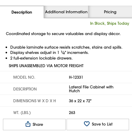
Additional Information
Pricing
Description
In Stock, Ships Today
Coordinated storage to secure valuables and display décor.
Durable laminate surface resists scratches, stains and spills.
Display shelves adjust in 1
1
⁄
" increments.
4
2 full-extension lockable drawers.
SHIPS UNASSEMBLED VIA MOTOR FREIGHT
MODEL NO.
H-12331
Lateral File Cabinet with
DESCRIPTION
Hutch
DIMENSIONS W X D X H
36 x 22 x 72"
WT. (LBS.)
263
Save to List
Share