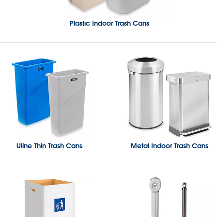
Plastic Indoor Trash Cans
Uline Thin Trash Cans
Metal Indoor Trash Cans