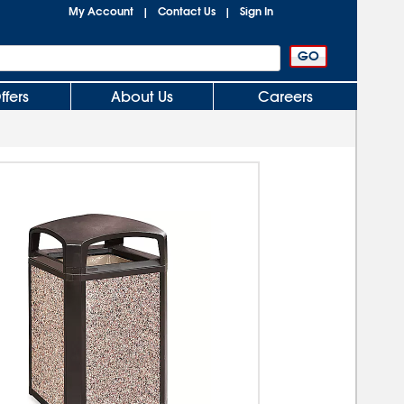
My Account
Contact Us
Sign In
|
|
ffers
About Us
Careers