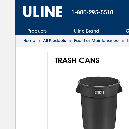
1-800-295-5510
Products
Uline Brand
Q
Home
>
All Products
>
Facilities Maintenance
>
T
TRASH CANS