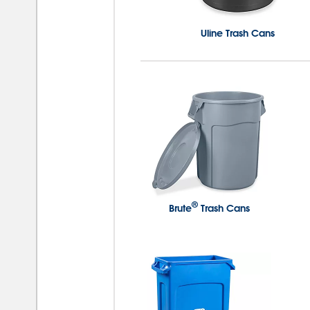
Uline Trash Cans
®
Brute
Trash Cans