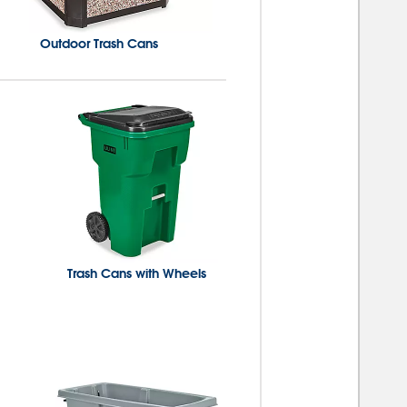
Outdoor Trash Cans
Trash Cans with Wheels