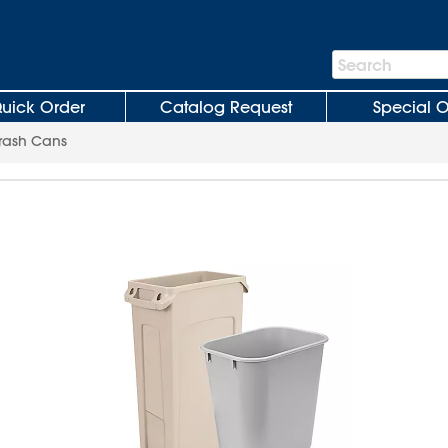
Search
Search
Bar
uick Order
Catalog Request
Special O
rash Cans