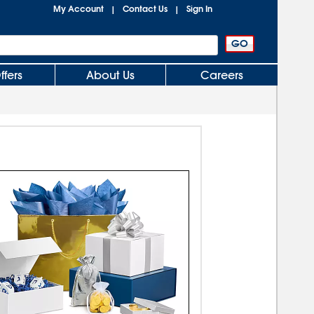
My Account
Contact Us
Sign In
|
|
ffers
About Us
Careers