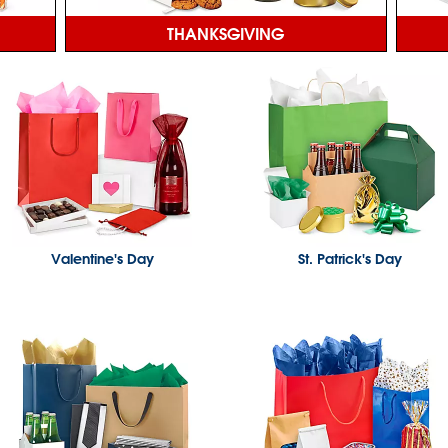
THANKSGIVING
Valentine's Day
St. Patrick's Day