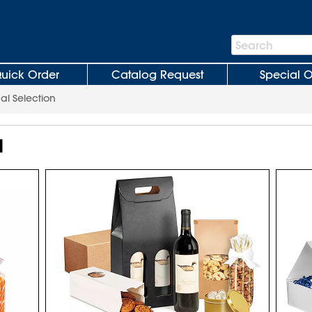
Search
Search
Bar
uick Order
Catalog Request
Special O
al Selection
N