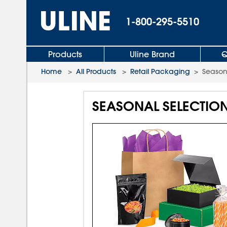
1-800-295-5510
Products
Uline Brand
Q
Home
>
All Products
>
Retail Packaging
>
Season
SEASONAL SELECTIO