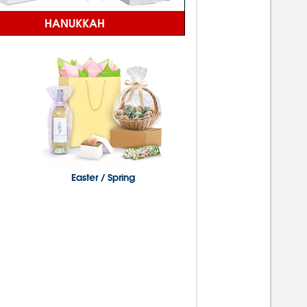
HANUKKAH
Easter / Spring