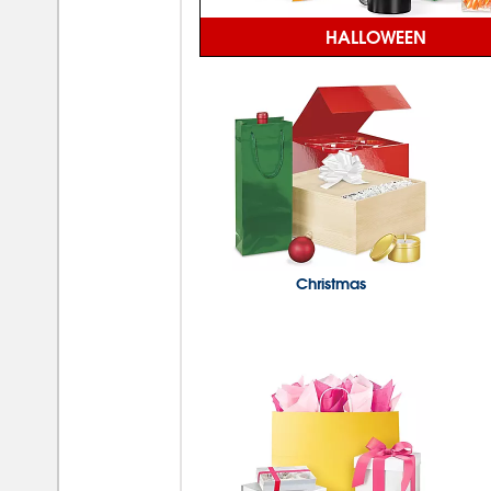
HALLOWEEN
Christmas