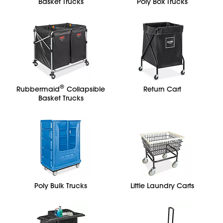
Basket Trucks
Poly Box Trucks
®
Rubbermaid
Collapsible
Return Cart
Basket Trucks
Poly Bulk Trucks
Little Laundry Carts