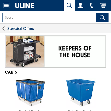
Special Offers
CARTS