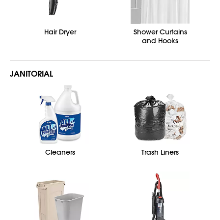
Hair Dryer
Shower Curtains
and Hooks
JANITORIAL
Cleaners
Trash Liners