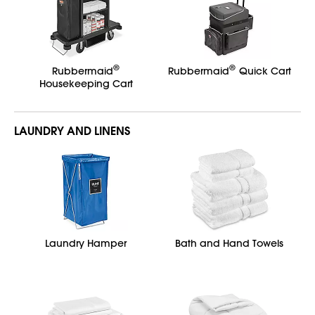
®
®
Rubbermaid
Rubbermaid
Quick Cart
Housekeeping Cart
LAUNDRY AND LINENS
Laundry Hamper
Bath and Hand Towels