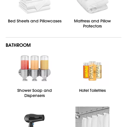
Bed Sheets and Pillowcases
Mattress and Pillow
Protectors
BATHROOM
Shower Soap and
Hotel Toiletries
Dispensers