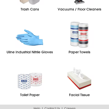
Trash Cans
Vacuums / Floor Cleaners
Uline Industrial Nitrile Gloves
Paper Towels
Toilet Paper
Facial Tissue
Help
Contact Us
Careers