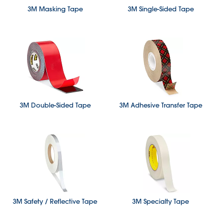
3M Masking Tape
3M Single-Sided Tape
3M Double-Sided Tape
3M Adhesive Transfer Tape
3M Safety / Reflective Tape
3M Specialty Tape