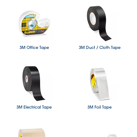
3M Office Tape
3M Duct / Cloth Tape
3M Electrical Tape
3M Foil Tape