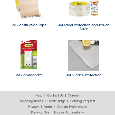
3M Construction Tape
3M Label Protection and Pouch
Tape
3M Command™
3M Surface Protection
Help
Contact Us
Careers
Shipping Boxes
Plastic Bags
Catalog Request
Privacy
Terms
Cookie Preferences
Desktop Site
Enable Accessibility