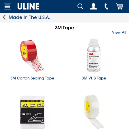
Made In The U.S.A.
3M Tape
View All
3M Carton Sealing Tape
3M VHB Tape