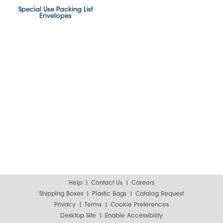
Special Use Packing List
Envelopes
Help
Contact Us
Careers
Shipping Boxes
Plastic Bags
Catalog Request
Privacy
Terms
Cookie Preferences
Desktop Site
Enable Accessibility