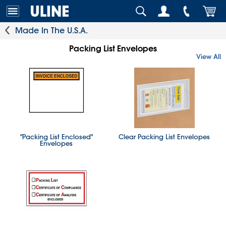
Made In The U.S.A.
Packing List Envelopes
View All
"Packing List Enclosed"
Clear Packing List Envelopes
Envelopes