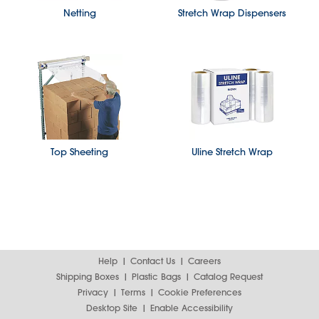
Netting
Stretch Wrap Dispensers
Top Sheeting
Uline Stretch Wrap
Help
Contact Us
Careers
Shipping Boxes
Plastic Bags
Catalog Request
Privacy
Terms
Cookie Preferences
Desktop Site
Enable Accessibility