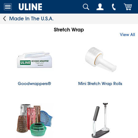
Made In The U.S.A.
Stretch Wrap
View All
Goodwrappers®
Mini Stretch Wrap Rolls