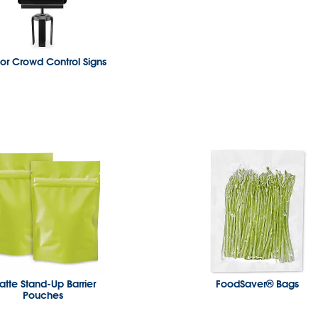
or Crowd Control Signs
tte Stand-Up Barrier
FoodSaver® Bags
Pouches