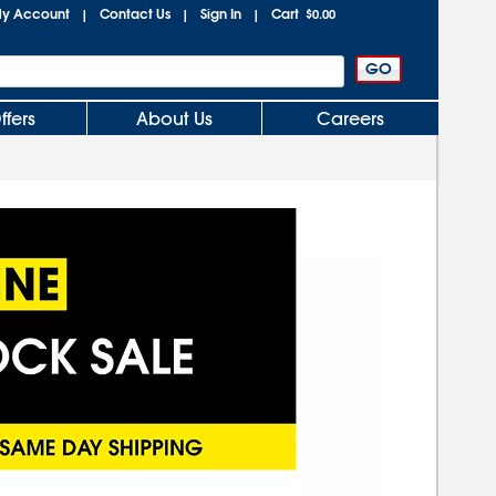
y Account
Contact Us
Sign In
Cart
|
|
|
$0.00
ffers
About Us
Careers