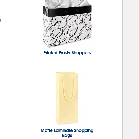
Printed Frosty Shoppers
Matte Laminate Shopping
Bags