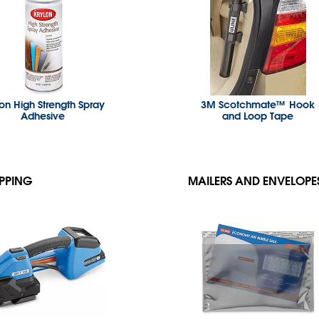
lon High Strength Spray
3M Scotchmate™ Hook
Adhesive
and Loop Tape
PPING
MAILERS AND ENVELOPE