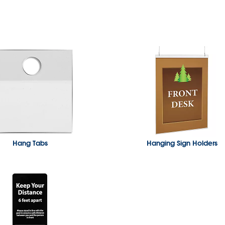
Hang Tabs
Hanging Sign Holders