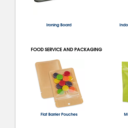
Ironing Board
Indo
FOOD SERVICE AND PACKAGING
Flat Barrier Pouches
Ma