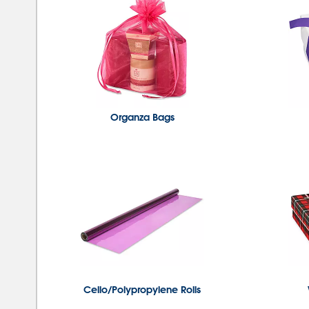
Organza Bags
Cello/Polypropylene Rolls