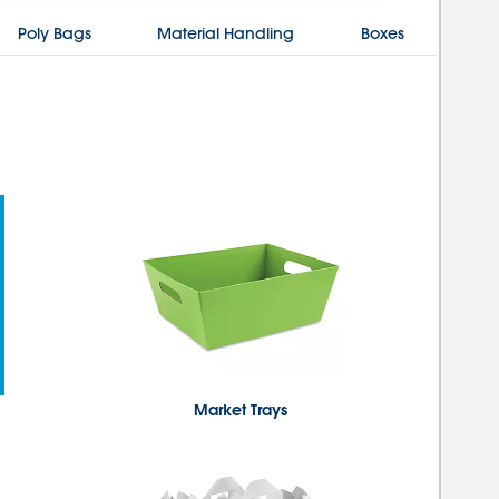
Poly Bags
Material Handling
Boxes
Market Trays