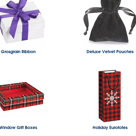
Grosgrain Ribbon
Deluxe Velvet Pouches
Window Gift Boxes
Holiday Eurototes