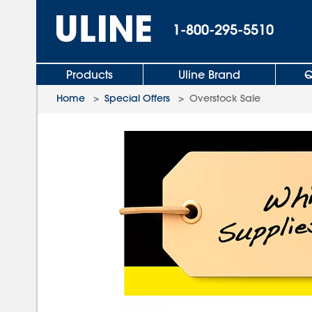
1-800-295-5510
Products
Uline Brand
Q
Home
>
Special Offers
>
Overstock Sale