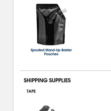
Spouted Stand-Up Barrier
Pouches
SHIPPING SUPPLIES
TAPE