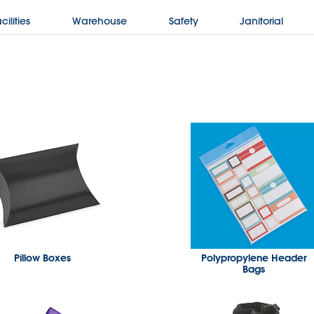
cilities
Warehouse
Safety
Janitorial
Pillow Boxes
Polypropylene Header
Bags