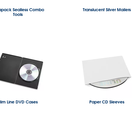
apack Sealless Combo
Translucent Silver Mailers
Tools
lim Line DVD Cases
Paper CD Sleeves