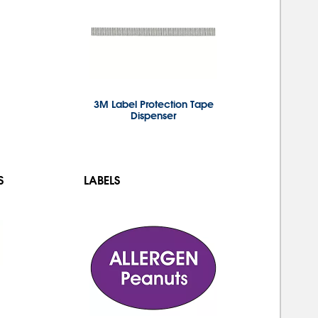
3M Label Protection Tape
Dispenser
S
LABELS