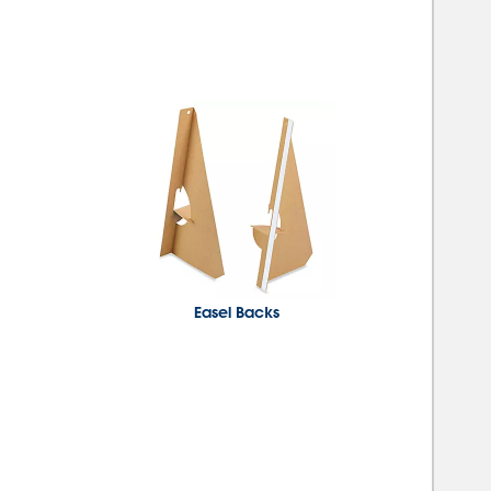
Easel Backs