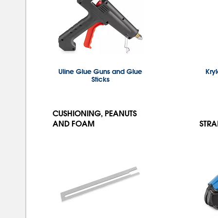
Uline Glue Guns and Glue
Kry
Sticks
CUSHIONING, PEANUTS
AND FOAM
STRA