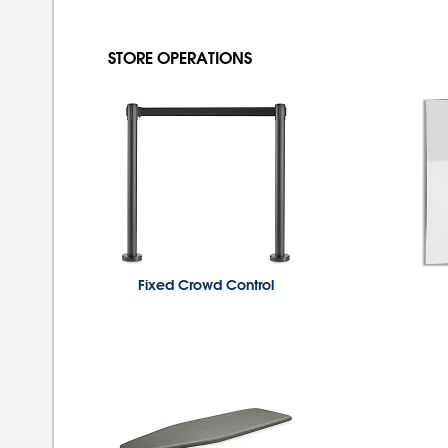
STORE OPERATIONS
Fixed Crowd Control