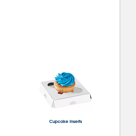
Cupcake Inserts