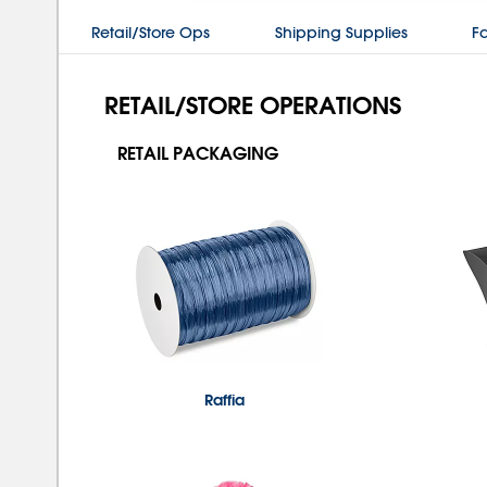
Retail/Store Ops
Shipping Supplies
Fa
RETAIL/STORE OPERATIONS
RETAIL PACKAGING
Raffia