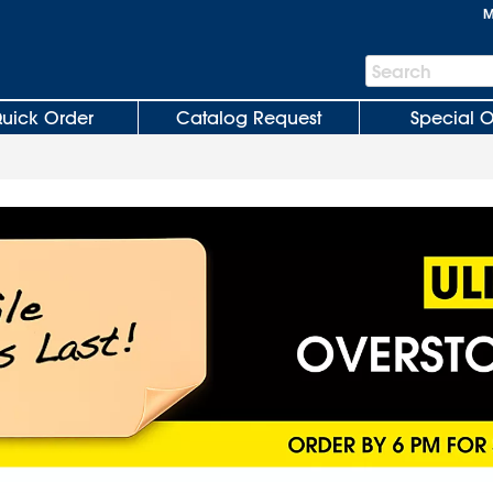
M
Search
Search
Bar
uick Order
Catalog Request
Special O