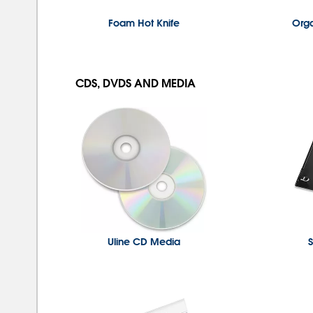
Foam Hot Knife
Org
CDS, DVDS AND MEDIA
Uline CD Media
S