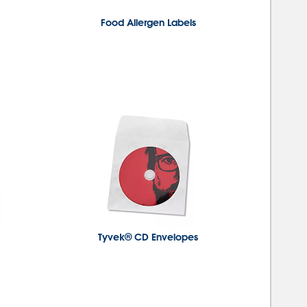
Food Allergen Labels
Tyvek® CD Envelopes