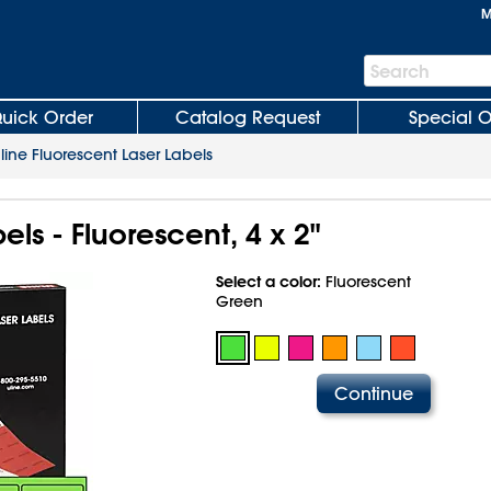
M
Search
Search
Bar
uick Order
Catalog Request
Special O
line Fluorescent Laser Labels
els - Fluorescent, 4 x 2"
Select a color:
Fluorescent
Green