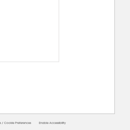
00000
s
/
Cookie Preferences
Enable Accessibility