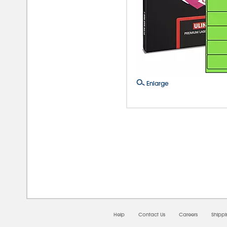
Enlarge
08/0
Help
Contact Us
Careers
Shipp