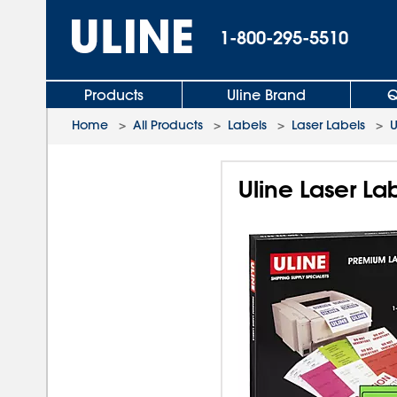
1-800-295-5510
Products
Uline Brand
Q
Home
>
All Products
>
Labels
>
Laser Labels
>
U
Uline Laser Lab