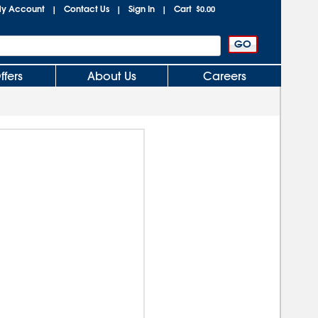
y Account
Contact Us
Sign In
Cart
|
|
|
$0.00
ffers
About Us
Careers