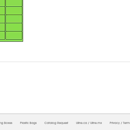
6/2026 06:47:05 PM;
USWEB34
-
0
-
0/0.0
-
1
-
00000000-0000-0000-0000-0000000
ing Boxes
Plastic Bags
Catalog Request
Uline.ca
/
Uline.mx
Privacy
/
Term