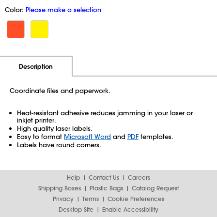
Color:
Please make a selection
Additional Information
Pricing
Description
Coordinate files and paperwork.
Heat-resistant adhesive reduces jamming in your laser or
inkjet printer.
High quality laser labels.
Easy to format
Microsoft Word
and
PDF
templates.
Labels have round corners.
Help
Contact Us
Careers
Shipping Boxes
Plastic Bags
Catalog Request
Privacy
Terms
Cookie Preferences
Desktop Site
Enable Accessibility