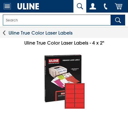
Uline True Color Laser Labels
Uline True Color Laser Labels - 4 x 2"