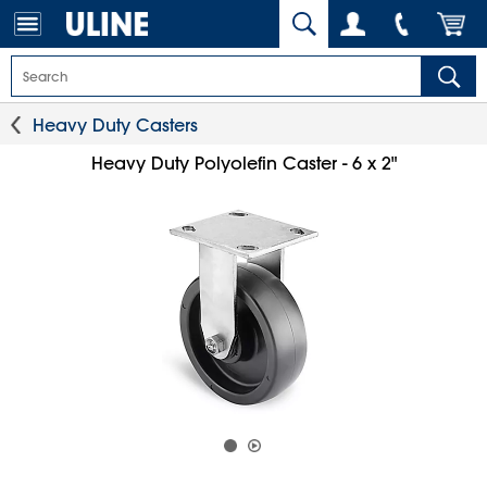
Heavy Duty Casters
Heavy Duty Polyolefin Caster - 6 x 2"