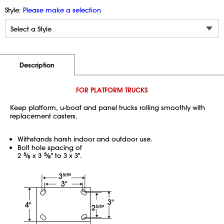
Style:
Please make a selection
Additional Information
Pricing
Description
FOR PLATFORM TRUCKS
Keep platform, u-boat and panel trucks rolling smoothly with
replacement casters.
Withstands harsh indoor and outdoor use.
Bolt hole spacing of
2
5
⁄
x 3
5
⁄
" to 3 x 3".
8
8