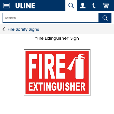
Fire Safety Signs
"Fire Extinguisher" Sign