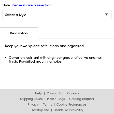
Style:
Please make a selection
Additional Information
Pricing
Description
Keep your workplace safe, clean and organized.
Corrosion resistant with engineer-grade reflective enamel
finish. Pre-drilled mounting holes.
Help
Contact Us
Careers
Shipping Boxes
Plastic Bags
Catalog Request
Privacy
Terms
Cookie Preferences
Desktop Site
Enable Accessibility