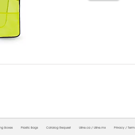
6/2026 02:18:21 AM;
USWEB29
-
0
-
0/0.0
-
1
-
00000000-0000-0000-0000-0000000
ing Boxes
Plastic Bags
Catalog Request
Uline.ca
/
Uline.mx
Privacy
/
Term