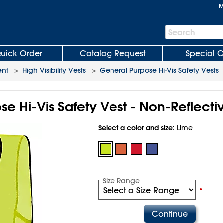
M
Search
Search
Bar
uick Order
Catalog Request
Special O
ent
>
High Visibility Vests
>
General Purpose Hi-Vis Safety Vests
e Hi-Vis Safety Vest - Non-Reflecti
Select a color and size:
Lime
Size Range
•