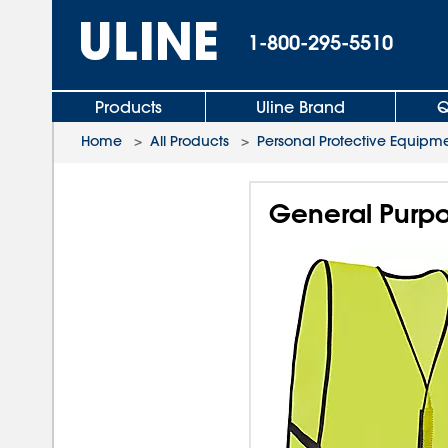
1-800-295-5510
Products
Uline Brand
Q
Home
>
All Products
>
Personal Protective Equipm
General Purpos