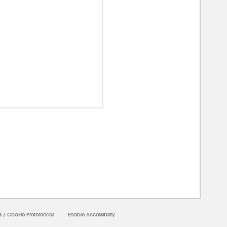
00000
s
/
Cookie Preferences
Enable Accessibility