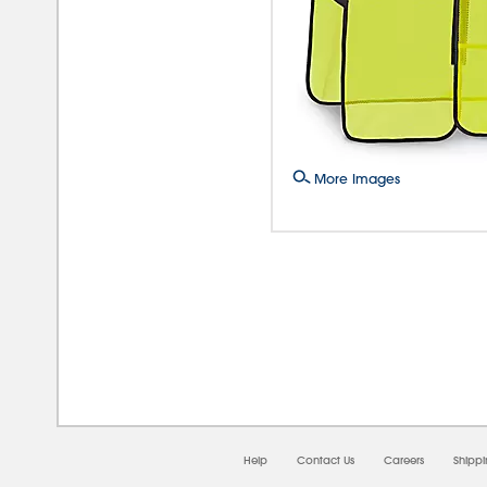
More Images
08/0
Help
Contact Us
Careers
Shipp