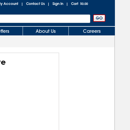
y Account
Contact Us
Sign In
Cart
|
|
|
$0.00
ffers
About Us
Careers
ve