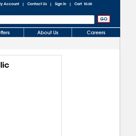
y Account
Contact Us
Sign In
Cart
|
|
|
$0.00
ffers
About Us
Careers
lic