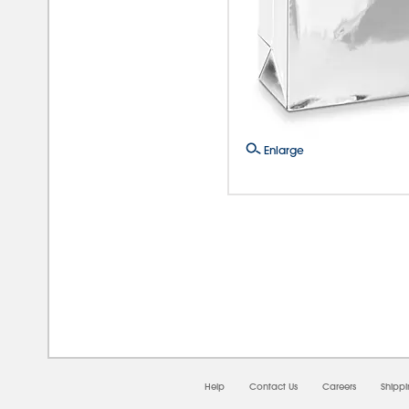
Enlarge
08/0
Help
Contact Us
Careers
Shipp