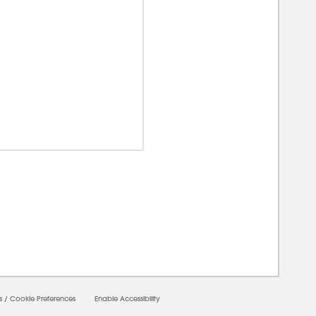
00000
s
/
Cookie Preferences
Enable Accessibility