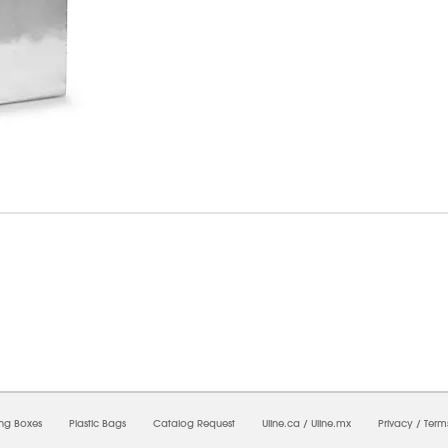
6/2026 02:43:12 PM;
USWEB26
-
0
-
0/0.0
-
1
-
00000000-0000-0000-0000-0000000
ing Boxes
Plastic Bags
Catalog Request
Uline.ca
/
Uline.mx
Privacy
/
Term