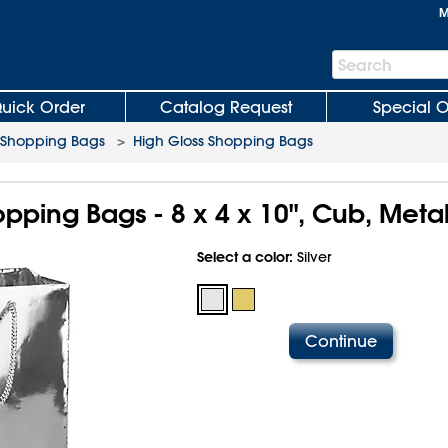
M
Search
Search
Bar
uick Order
Catalog Request
Special O
 Shopping Bags
>
High Gloss Shopping Bags
pping Bags - 8 x 4 x 10", Cub, Metal
Select a color:
Silver