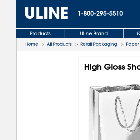
1-800-295-5510
Products
Uline Brand
Q
Home
>
All Products
>
Retail Packaging
>
Paper
High Gloss Sho