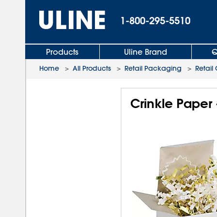
1-800-295-5510
Products
Uline Brand
Q
Home
>
All Products
>
Retail Packaging
>
Retail
Crinkle Paper 