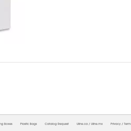
7/2026 01:37:35 AM;
USWEB32
-
0
-
0/0.0
-
1
-
00000000-0000-0000-0000-0000000
ing Boxes
Plastic Bags
Catalog Request
Uline.ca
/
Uline.mx
Privacy
/
Term