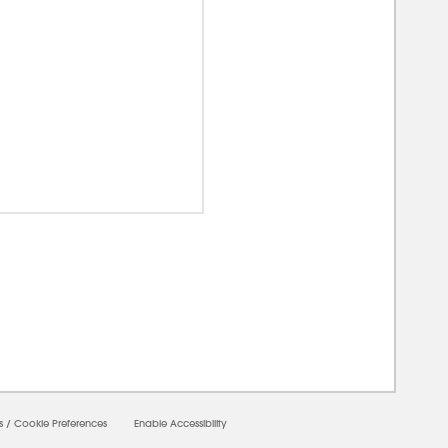
00000
s
/
Cookie Preferences
Enable Accessibility