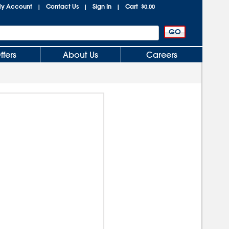
y Account
Contact Us
Sign In
Cart
|
|
|
$0.00
ffers
About Us
Careers