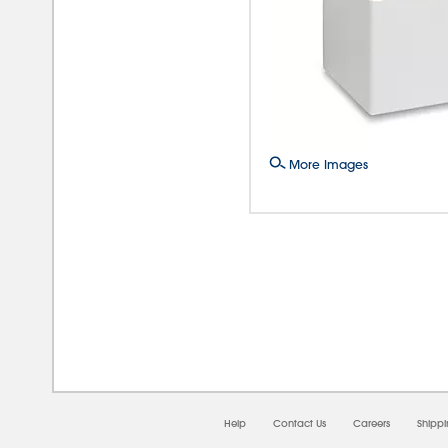
More Images
08/0
Help
Contact Us
Careers
Shipp