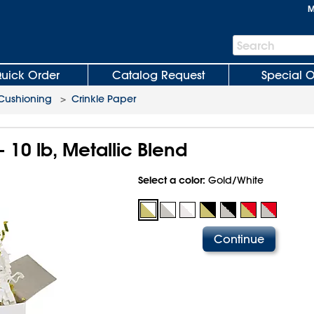
M
Search
Search
Bar
uick Order
Catalog Request
Special O
 Cushioning
>
Crinkle Paper
- 10 lb, Metallic Blend
Select a color:
Gold/White