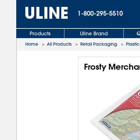
1-800-295-5510
Products
Uline Brand
Q
Home
>
All Products
>
Retail Packaging
>
Plasti
Frosty Merchan