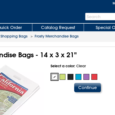
M
Search
Search
Bar
uick Order
Catalog Request
Special O
c Shopping Bags
>
Frosty Merchandise Bags
dise Bags - 14 x 3 x 21"
Select a color:
Clear