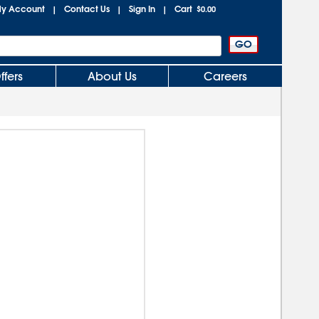
y Account
Contact Us
Sign In
Cart
|
|
|
$0.00
ffers
About Us
Careers