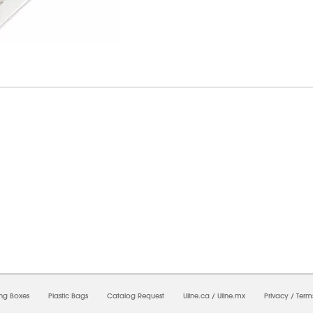
7/2026 12:38:48 AM;
USWEB34
-
0
-
0/0.0
-
1
-
00000000-0000-0000-0000-0000000
ing Boxes
Plastic Bags
Catalog Request
Uline.ca
/
Uline.mx
Privacy
/
Term