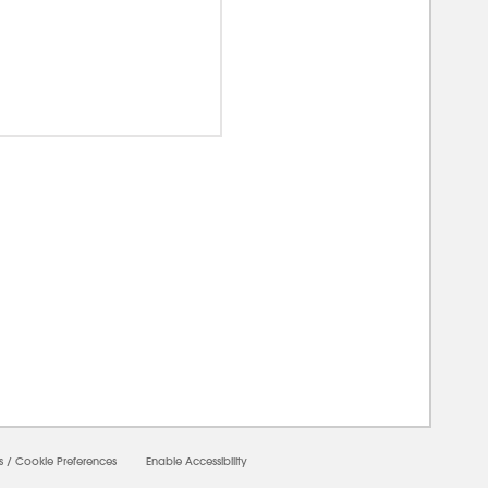
00000
s
/
Cookie Preferences
Enable Accessibility