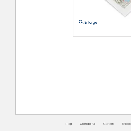
Enlarge
08/0
Help
Contact Us
Careers
Shipp