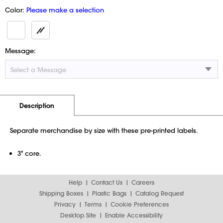
Color:
Please make a selection
Message:
Additional Information
Pricing
Description
Separate merchandise by size with these pre-printed labels.
3" core.
Help
Contact Us
Careers
Shipping Boxes
Plastic Bags
Catalog Request
Privacy
Terms
Cookie Preferences
Desktop Site
Enable Accessibility