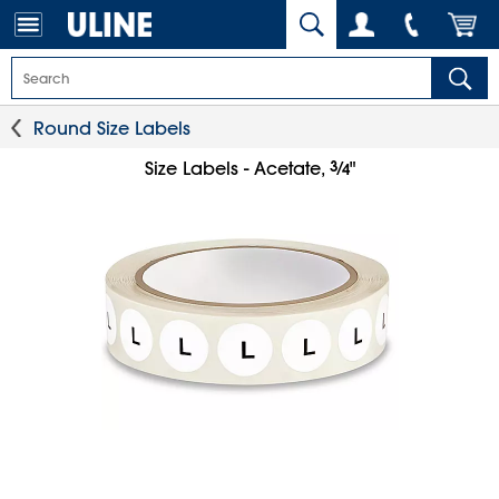
Round Size Labels
3
⁄
Size Labels - Acetate,
"
4