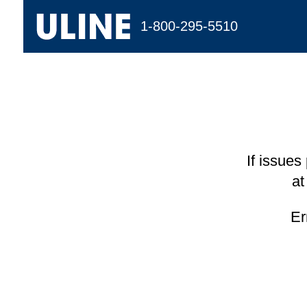
1-800-295-5510
If issues
at
Er