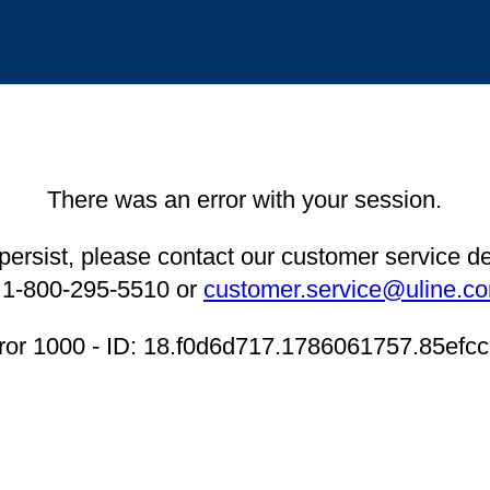
There was an error with your session.
 persist, please contact our customer service 
 1-800-295-5510 or
customer.service@uline.c
ror 1000 - ID: 18.f0d6d717.1786061757.85efc