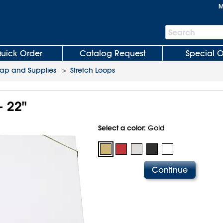
M
Search
Search
Bar
uick Order
Catalog Request
Special O
rap and Supplies
>
Stretch Loops
- 22"
Select a color:
Gold