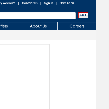
y Account
Contact Us
Sign In
Cart
|
|
|
$0.00
ffers
About Us
Careers