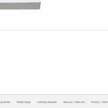
7/2026 05:46:55 AM;
USWEB33
-
0
-
0/0.0
-
1
-
00000000-0000-0000-0000-0000000
ing Boxes
Plastic Bags
Catalog Request
Uline.ca
/
Uline.mx
Privacy
/
Term