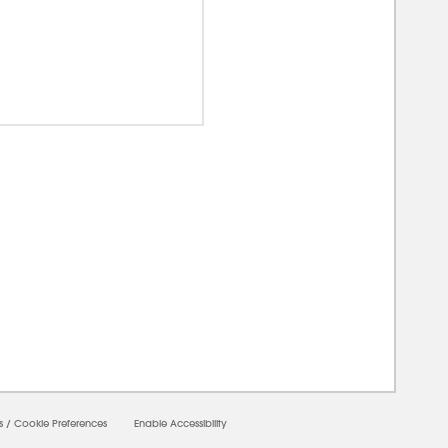
00000
s
/
Cookie Preferences
Enable Accessibility