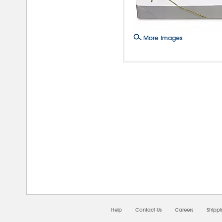
More Images
08/0
Help
Contact Us
Careers
Shipp