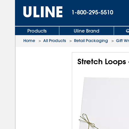
1-800-295-5510
Products
Uline Brand
Q
Home
>
All Products
>
Retail Packaging
>
Gift W
Stretch Loops 