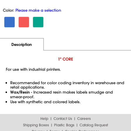
Color:
Please make a selection
Additional Information
Pricing
Description
1" CORE
For use with industrial printers.
Recommended for color coding inventory in warehouse and
retail applications.
Wax/Resin
- Increased resin makes labels smudge and
smear-proof.
Use with synthetic and colored labels.
Help
Contact Us
Careers
Shipping Boxes
Plastic Bags
Catalog Request