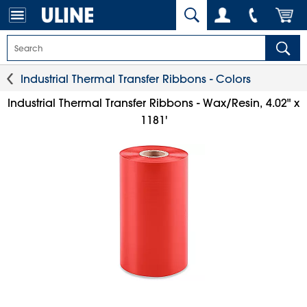
Industrial Thermal Transfer Ribbons - Colors
Industrial Thermal Transfer Ribbons - Wax/Resin, 4.02" x
1181'