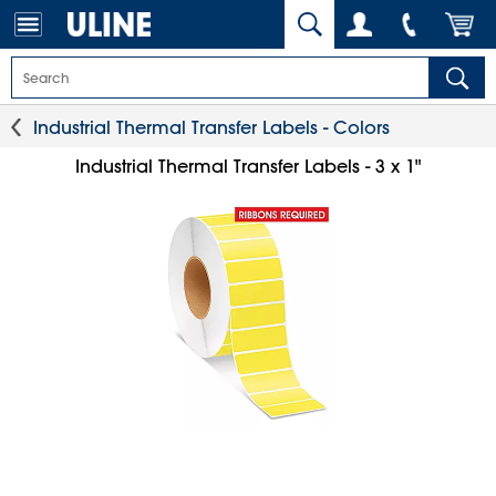
Industrial Thermal Transfer Labels - Colors
Industrial Thermal Transfer Labels - 3 x 1"