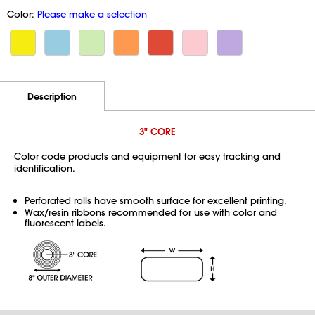
Color:
Please make a selection
Additional Information
Pricing
Description
3" CORE
Color code products and equipment for easy tracking and
identification.
Perforated rolls have smooth surface for excellent printing.
Wax/resin ribbons recommended for use with color and
fluorescent labels.