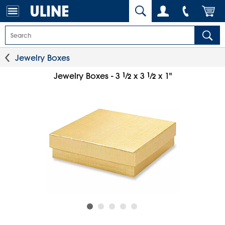
Jewelry Boxes
1
⁄
1
⁄
Jewelry Boxes - 3
x 3
x 1"
2
2