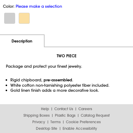
Color:
Please make a selection
Additional Information
Pricing
Description
TWO PIECE
Package and protect your finest jewelry.
Rigid chipboard,
pre-assembled
.
White cotton non-tarnishing polyester fiber included.
Gold linen finish adds a more decorative look.
Help
Contact Us
Careers
Shipping Boxes
Plastic Bags
Catalog Request
Privacy
Terms
Cookie Preferences
Desktop Site
Enable Accessibility