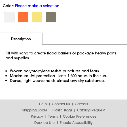
Color:
Please make a selection
Additional Information
Pricing
Description
Fill with sand to create flood barriers or package heavy parts
and supplies.
Woven polypropylene resists punctures and tears.
Maximum UVI protection - lasts 1,600 hours in the sun.
Dense, tight weave holds almost any dry substance.
Help
Contact Us
Careers
Shipping Boxes
Plastic Bags
Catalog Request
Privacy
Terms
Cookie Preferences
Desktop Site
Enable Accessibility