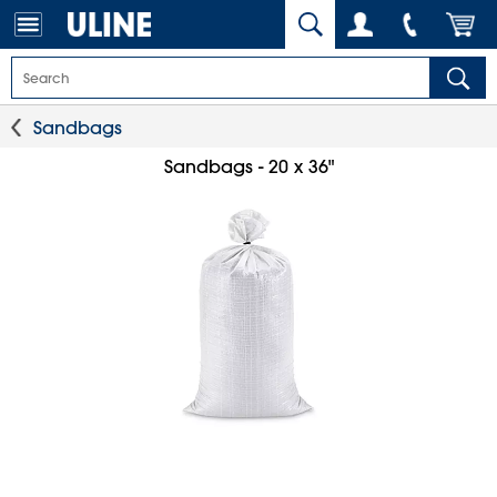
Sandbags
Sandbags - 20 x 36"