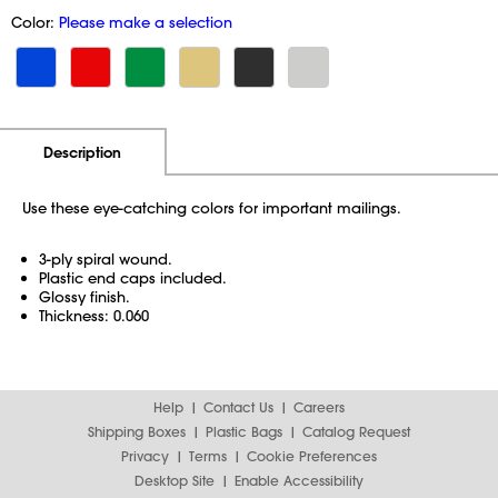
Color:
Please make a selection
Additional Information
Pricing
Description
Use these eye-catching colors for important mailings.
3-ply spiral wound.
Plastic end caps included.
Glossy finish.
Thickness: 0.060
Help
Contact Us
Careers
Shipping Boxes
Plastic Bags
Catalog Request
Privacy
Terms
Cookie Preferences
Desktop Site
Enable Accessibility