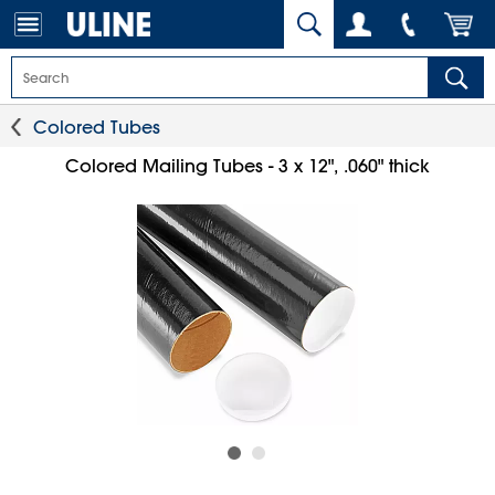
Colored Tubes
Colored Mailing Tubes - 3 x 12", .060" thick