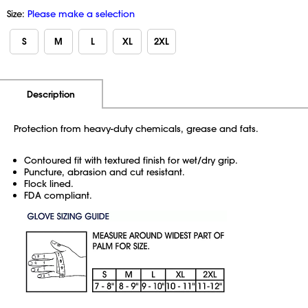
Size:
Please make a selection
S
M
L
XL
2XL
Additional Information
Pricing
Description
Protection from heavy-duty chemicals, grease and fats.
Contoured fit with textured finish for wet/dry grip.
Puncture, abrasion and cut resistant.
Flock lined.
FDA compliant.