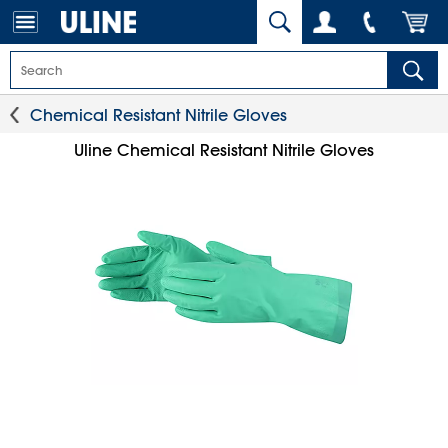
Chemical Resistant Nitrile Gloves
Uline Chemical Resistant Nitrile Gloves