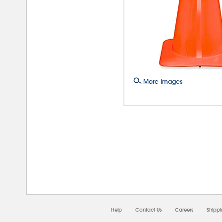
More Images
08/0
Help
Contact Us
Careers
Shipp