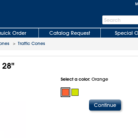
M
Search
Search
Bar
uick Order
Catalog Request
Special O
Cones
>
Traffic Cones
 28"
Select a color:
Orange