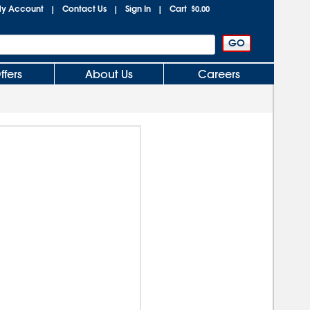
y Account
Contact Us
Sign In
Cart
|
|
|
$0.00
ffers
About Us
Careers