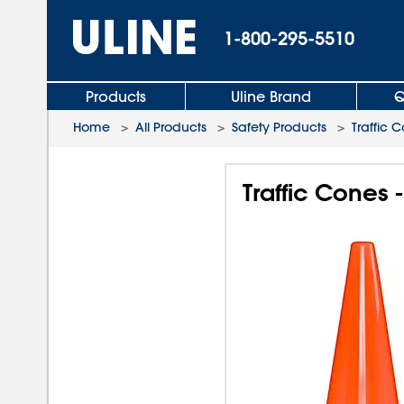
1-800-295-5510
Products
Uline Brand
Q
Home
>
All Products
>
Safety Products
>
Traffic 
Traffic Cones -