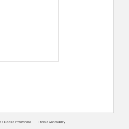
00000
s
/
Cookie Preferences
Enable Accessibility