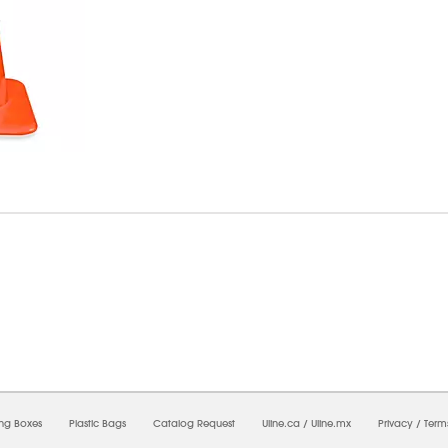
6/2026 06:07:19 PM;
USWEB32
-
0
-
0/0.0
-
1
-
00000000-0000-0000-0000-0000000
ing Boxes
Plastic Bags
Catalog Request
Uline.ca
/
Uline.mx
Privacy
/
Term