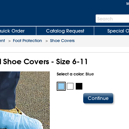
M
Search
Search
Bar
uick Order
Catalog Request
Special O
ent
>
Foot Protection
>
Shoe Covers
 Shoe Covers - Size 6-11
Select a color:
Blue