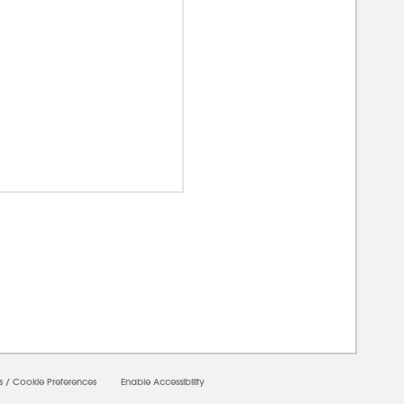
00000
s
/
Cookie Preferences
Enable Accessibility