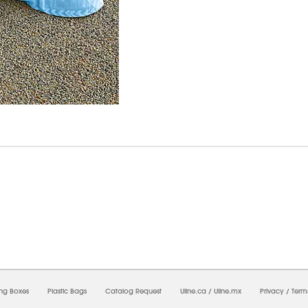
6/2026 05:03:13 PM;
USWEB26
-
0
-
0/0.0
-
1
-
00000000-0000-0000-0000-0000000
ing Boxes
Plastic Bags
Catalog Request
Uline.ca
/
Uline.mx
Privacy
/
Term