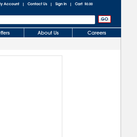
y Account
Contact Us
Sign In
Cart
|
|
|
$0.00
ffers
About Us
Careers