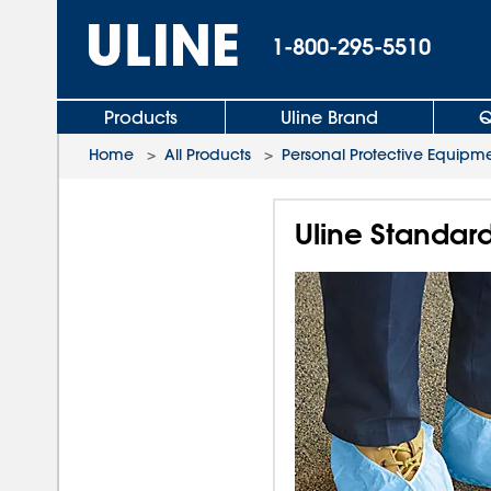
1-800-295-5510
Products
Uline Brand
Q
Home
>
All Products
>
Personal Protective Equipm
Uline Standard