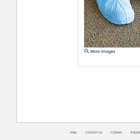
More Images
08/0
Help
Contact Us
Careers
Shipp