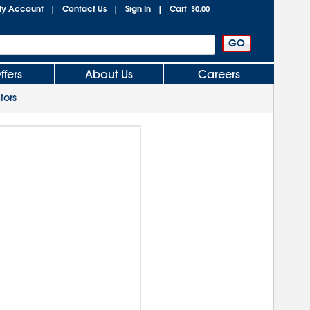
y Account
Contact Us
Sign In
Cart
|
|
|
$0.00
ffers
About Us
Careers
tors