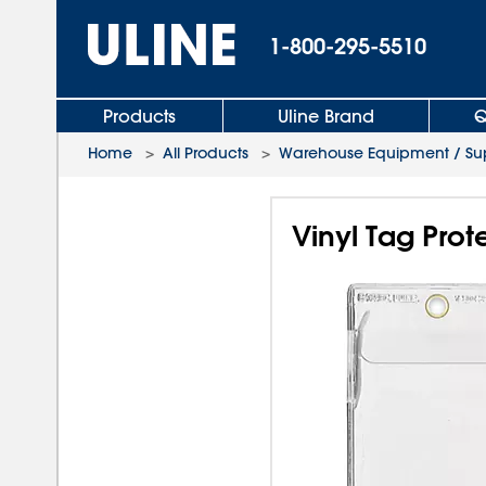
1-800-295-5510
Products
Uline Brand
Q
Home
>
All Products
>
Warehouse Equipment / Sup
Vinyl Tag Prote