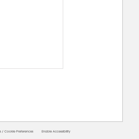
0000
s
/
Cookie Preferences
Enable Accessibility