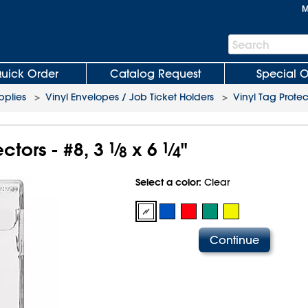
M
Search
Search
Bar
uick Order
Catalog Request
Special O
plies
>
Vinyl Envelopes / Job Ticket Holders
>
Vinyl Tag Protec
ctors - #8, 3
1
⁄
x 6
1
⁄
"
8
4
Select a color:
Clear