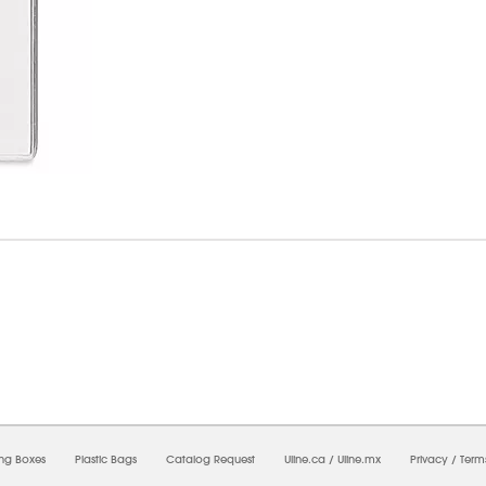
09/2026 07:57:18 AM;
USWEB7
-
0
-
0/0.0
-
1
-
00000000-0000-0000-0000-00000000
ing Boxes
Plastic Bags
Catalog Request
Uline.ca
/
Uline.mx
Privacy
/
Term