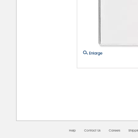
Enlarge
08/
Help
Contact Us
Careers
Shipp