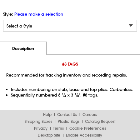
Style:
Please make a selection
Additional Information
Pricing
Description
#8 TAGS
Recommended for tracking inventory and recording repairs.
Includes numbering on stub, base and top plies. Carbonless.
Sequentially numbered 6
1
⁄
x 3
1
⁄
", #8 tags.
4
8
Help
Contact Us
Careers
Shipping Boxes
Plastic Bags
Catalog Request
Privacy
Terms
Cookie Preferences
Desktop Site
Enable Accessibility