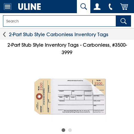
2-Part Stub Style Carbonless Inventory Tags
2-Part Stub Style Inventory Tags - Carbonless, #3500-
3999