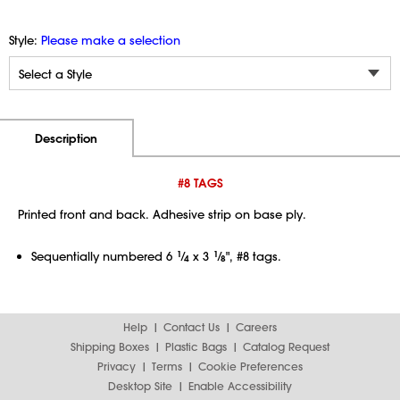
Style:
Please make a selection
Additional Information
Pricing
Description
#8 TAGS
Printed front and back. Adhesive strip on base ply.
Sequentially numbered 6
1
⁄
x 3
1
⁄
", #8 tags.
4
8
Help
Contact Us
Careers
Shipping Boxes
Plastic Bags
Catalog Request
Privacy
Terms
Cookie Preferences
Desktop Site
Enable Accessibility