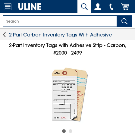
2-Part Carbon Inventory Tags With Adhesive
2-Part Inventory Tags with Adhesive Strip - Carbon,
#2000 - 2499