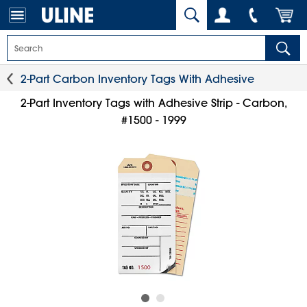
2-Part Carbon Inventory Tags With Adhesive
2-Part Inventory Tags with Adhesive Strip - Carbon,
#1500 - 1999