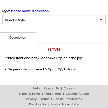
Style:
Please make a selection
Additional Information
Pricing
Description
#8 TAGS
Printed front and back. Adhesive strip on base ply.
Sequentially numbered 6
1
⁄
x 3
1
⁄
", #8 tags.
4
8
Help
Contact Us
Careers
Shipping Boxes
Plastic Bags
Catalog Request
Privacy
Terms
Cookie Preferences
Desktop Site
Enable Accessibility