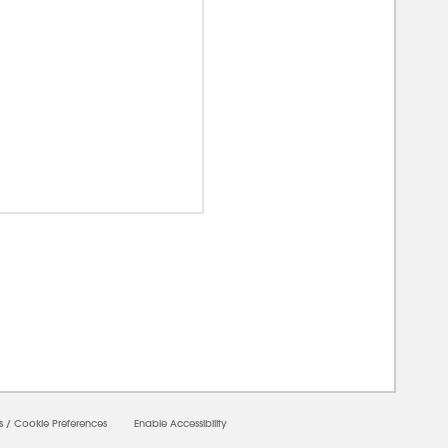
0000
s
/
Cookie Preferences
Enable Accessibility