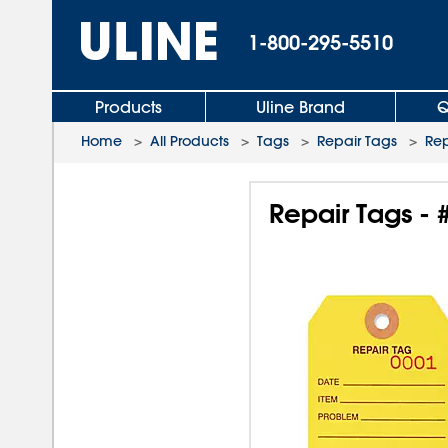
1-800-295-5510
Products
Uline Brand
Q
Home
>
All Products
>
Tags
>
Repair Tags
>
Rep
Repair Tags - 