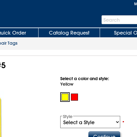
M
Search
Search
Bar
uick Order
Catalog Request
Special O
air Tags
#5
Select a color and style:
Yellow
Style
•