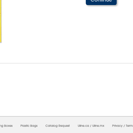
07/2026 08:49:17 PM;
USWEB9
-
0
-
0/0.0
-
1
-
00000000-0000-0000-0000-00000000
ing Boxes
Plastic Bags
Catalog Request
Uline.ca
/
Uline.mx
Privacy
/
Term