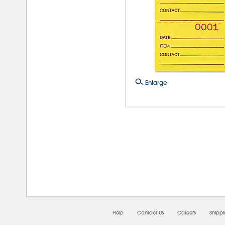
Enlarge
08/
Help
Contact Us
Careers
Shipp