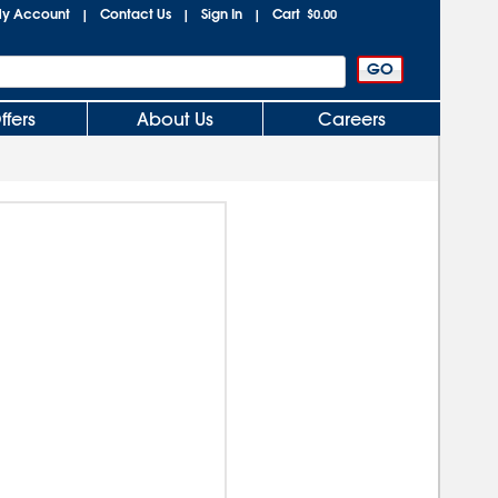
y Account
Contact Us
Sign In
Cart
|
|
|
$0.00
ffers
About Us
Careers