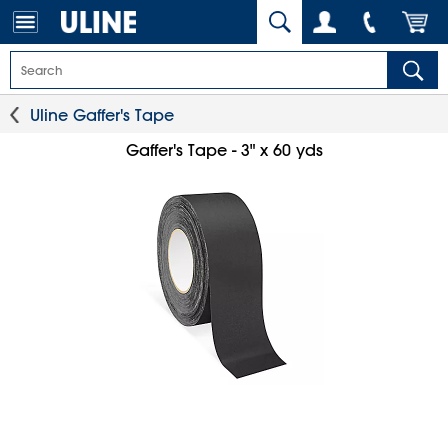
Uline Gaffer's Tape
Gaffer's Tape - 3" x 60 yds