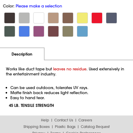
Color:
Please make a selection
Additional Information
Pricing
Description
Works like duct tape but
leaves no residue
. Used extensively in
the entertainment industry.
Can be used outdoors, tolerates UV rays.
Matte finish back reduces light reflection.
Easy to hand tear.
45 LB. TENSILE STRENGTH
Help
Contact Us
Careers
Shipping Boxes
Plastic Bags
Catalog Request