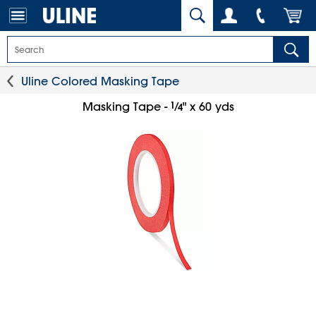
Uline Colored Masking Tape
1
⁄
Masking Tape -
" x 60 yds
4