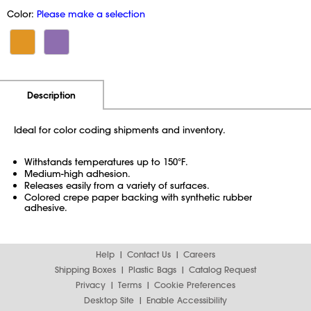
Color:
Please make a selection
Additional Information
Pricing
Description
Ideal for color coding shipments and inventory.
Withstands temperatures up to 150°F.
Medium-high adhesion.
Releases easily from a variety of surfaces.
Colored crepe paper backing with synthetic rubber
adhesive.
Help
Contact Us
Careers
Shipping Boxes
Plastic Bags
Catalog Request
Privacy
Terms
Cookie Preferences
Desktop Site
Enable Accessibility