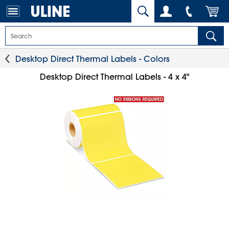
Desktop Direct Thermal Labels - Colors
Desktop Direct Thermal Labels - 4 x 4"