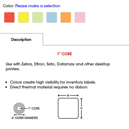
Color:
Please make a selection
Additional Information
Pricing
Description
1" CORE
Use with Zebra, Eltron, Sato, Datamax and other desktop
printers.
Colors create high visibility for inventory labels.
Direct thermal material requires no ribbon.