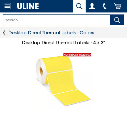
Desktop Direct Thermal Labels - Colors
Desktop Direct Thermal Labels - 4 x 3"