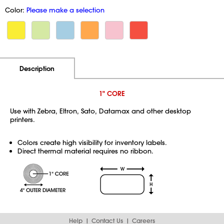
Color:
Please make a selection
Additional Information
Pricing
Description
1" CORE
Use with Zebra, Eltron, Sato, Datamax and other desktop
printers.
Colors create high visibility for inventory labels.
Direct thermal material requires no ribbon.
Help
Contact Us
Careers