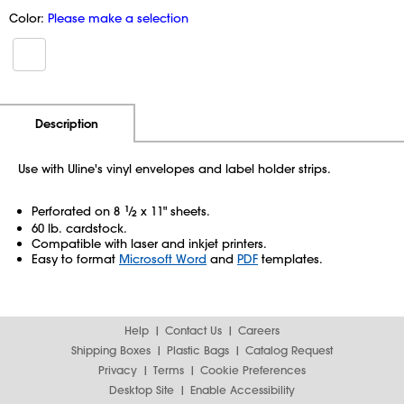
Color:
Please make a selection
Additional Information
Pricing
Description
Use with Uline's vinyl envelopes and label holder strips.
Perforated on 8
1
⁄
x 11" sheets.
2
60 lb. cardstock.
Compatible with laser and inkjet printers.
Easy to format
Microsoft Word
and
PDF
templates.
Help
Contact Us
Careers
Shipping Boxes
Plastic Bags
Catalog Request
Privacy
Terms
Cookie Preferences
Desktop Site
Enable Accessibility