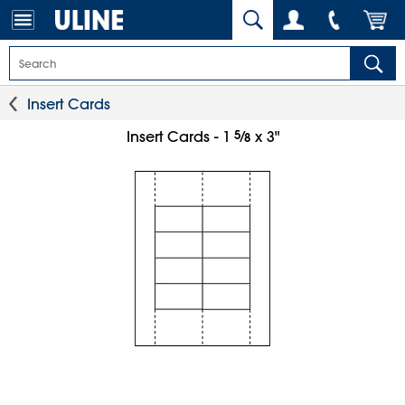
Insert Cards
5
⁄
Insert Cards - 1
x 3"
8