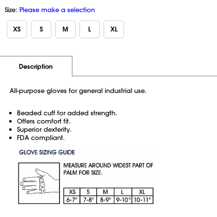
Size:
Please make a selection
XS
S
M
L
XL
Additional Information
Pricing
Description
All-purpose gloves for general industrial use.
Beaded cuff for added strength.
Offers comfort fit.
Superior dexterity.
FDA compliant.