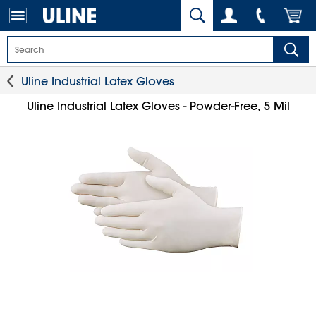
Uline Industrial Latex Gloves
Uline Industrial Latex Gloves - Powder-Free, 5 Mil