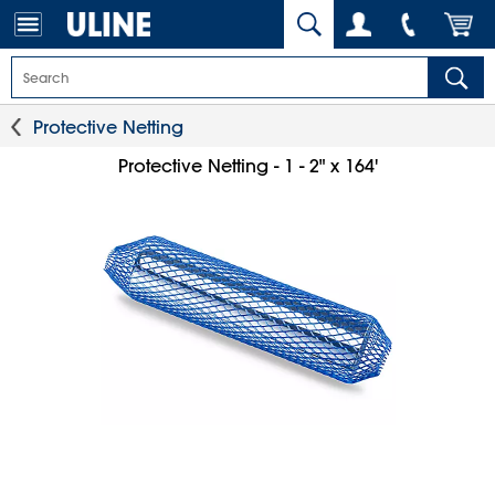
Protective Netting
Protective Netting - 1 - 2" x 164'