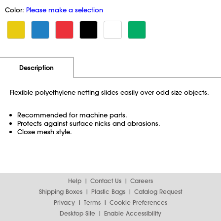
Color:
Please make a selection
Additional Information
Pricing
Description
Flexible polyethylene netting slides easily over odd size objects.
Recommended for machine parts.
Protects against surface nicks and abrasions.
Close mesh style.
Help
Contact Us
Careers
Shipping Boxes
Plastic Bags
Catalog Request
Privacy
Terms
Cookie Preferences
Desktop Site
Enable Accessibility