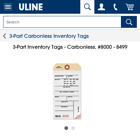
3-Part Carbonless Inventory Tags
3-Part Inventory Tags - Carbonless, #8000 - 8499