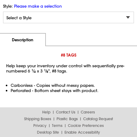
Style:
Please make a selection
Additional Information
Pricing
Description
#8 TAGS
Help keep your inventory under control with sequentially pre-
numbered 6
1
⁄
x 3
1
⁄
", #8 tags.
4
8
Carbonless - Copies without messy papers.
Perforated - Bottom sheet stays with product.
Help
Contact Us
Careers
Shipping Boxes
Plastic Bags
Catalog Request
Privacy
Terms
Cookie Preferences
Desktop Site
Enable Accessibility