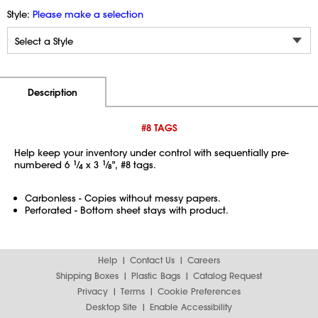
Style:
Please make a selection
Additional Information
Pricing
Description
#8 TAGS
Help keep your inventory under control with sequentially pre-
numbered 6
1
⁄
x 3
1
⁄
", #8 tags.
4
8
Carbonless - Copies without messy papers.
Perforated - Bottom sheet stays with product.
Help
Contact Us
Careers
Shipping Boxes
Plastic Bags
Catalog Request
Privacy
Terms
Cookie Preferences
Desktop Site
Enable Accessibility