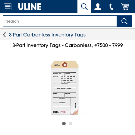
3-Part Carbonless Inventory Tags
3-Part Inventory Tags - Carbonless, #7500 - 7999